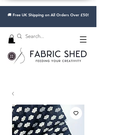
🚚 Free UK Shipping on All Orders Over £50!