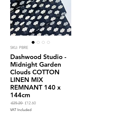
SKU: PBRE
Dashwood Studio -
Midnight Garden
Clouds COTTON
LINEN MIX
REMNANT 140 x
144cm
Regular
Sale
 £25.20 
£12.60
Price
Price
VAT Included