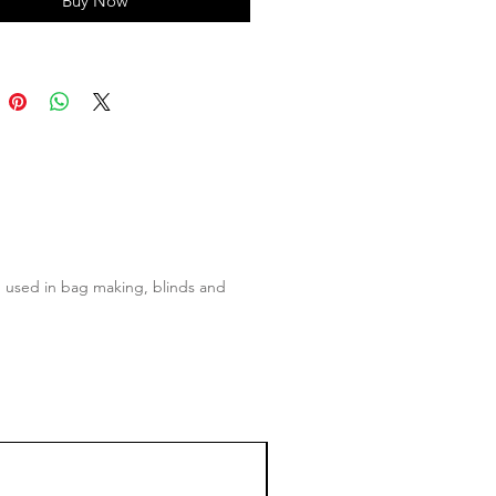
Buy Now
ten used in bag making, blinds and
50% OFF!