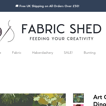
🚚 Free UK Shipping on All Orders Over £50!
e
Fabric
Haberdashery
SALE!
Bunting
Art 
Dino