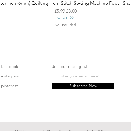
Quick View
ter Inch (6mm) Quilting Hem Stitch Sewing Machine Foot - Sn
Regular Price
Sale Price
£5.99
£3.00
Charm65
VAT Included
facebook
Join our mailing list
instagram
pinterest
Subscribe Now