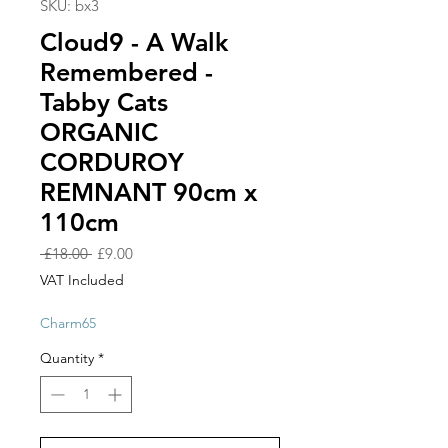
SKU: bx3
Cloud9 - A Walk
Remembered -
Tabby Cats
ORGANIC
CORDUROY
REMNANT 90cm x
110cm
Regular
Sale
 £18.00 
£9.00
Price
Price
VAT Included
Charm65
Quantity
*