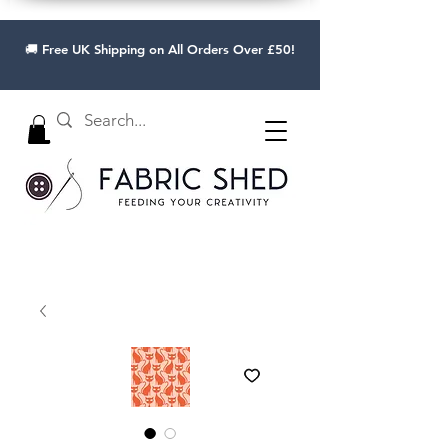
🚚 Free UK Shipping on All Orders Over £50!