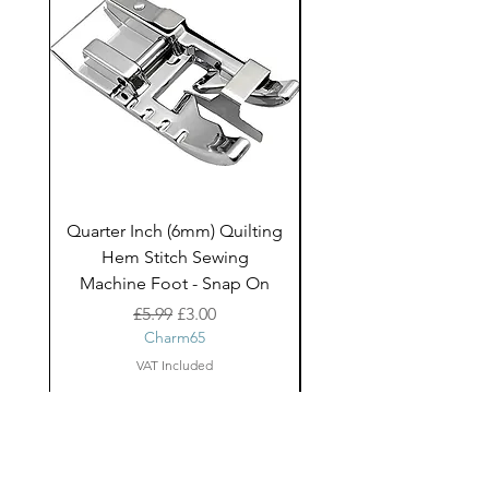
to add an element texture.
Quarter Inch (6mm) Quilting
Rico Fringe Trim Pin
Hem Stitch Sewing
Gold Tassels - 2mt
Machine Foot - Snap On
Regular Price
Sale Price
£5.99
£3.00
Charm65
VAT Included
About Us
facebook
Shipping