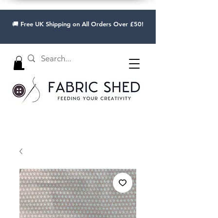
🚚 Free UK Shipping on All Orders Over £50!