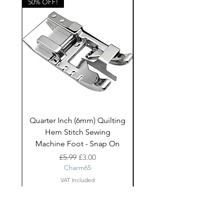
50% OFF!
50% OFF!
Quarter Inch (6mm) Quilting
Rico Fringe Trim Pin
Hem Stitch Sewing
Gold Tassels - 2mt
Machine Foot - Snap On
Regular Price
Sale Price
£5.99
£3.00
Charm65
VAT Included