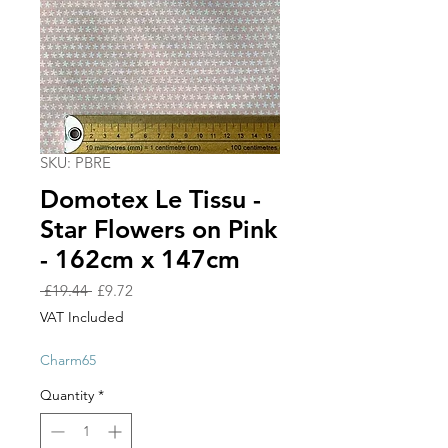
SKU: PBRE
Domotex Le Tissu -
Star Flowers on Pink
- 162cm x 147cm
Regular
Sale
 £19.44 
£9.72
Price
Price
VAT Included
Charm65
Quantity
*