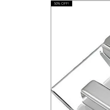
50% OFF!