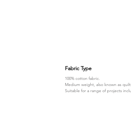
Fabric Type
100% cotton fabric.
Medium weight, also known as quilt
Suitable for a range of projects inc