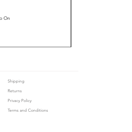
ap On
Shipping
Returns
Privacy Policy
Terms and Conditions