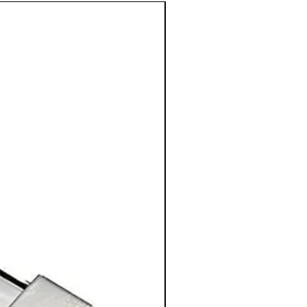
50% OFF!