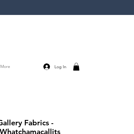
More
Log In
Gallery Fabrics -
 Whatchamacallits