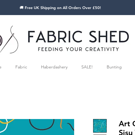
🚚 Free UK Shipping on All Orders Over £50!
e
Fabric
Haberdashery
SALE!
Bunting
Art 
Sisu