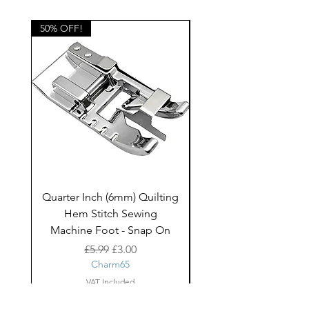
home decor projects and children's
clothing.
50% OFF!
50% OFF!
Quarter Inch (6mm) Quilting
Rico Fringe Trim Pin
Hem Stitch Sewing
Gold Tassels - 2mt
Machine Foot - Snap On
Regular Price
Sale Price
£5.99
£3.00
Charm65
VAT Included