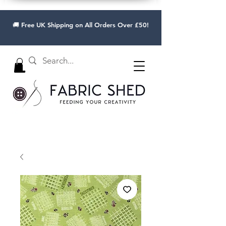
🚚 Free UK Shipping on All Orders Over £50!