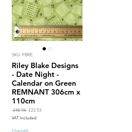
SKU: PBRE
Riley Blake Designs
- Date Night -
Calendar on Green
REMNANT 306cm x
110cm
Regular
Sale
 £48.96 
£22.03
Price
Price
VAT Included
Charm65