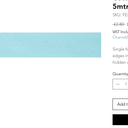
5mt
SKU: FE
R
 £2.80 
P
VAT Inc
Charm6
Single f
edges i
hidden 
shapes, 
Quantity
and arou
ribbon s
make str
piping 
tape!
Add t