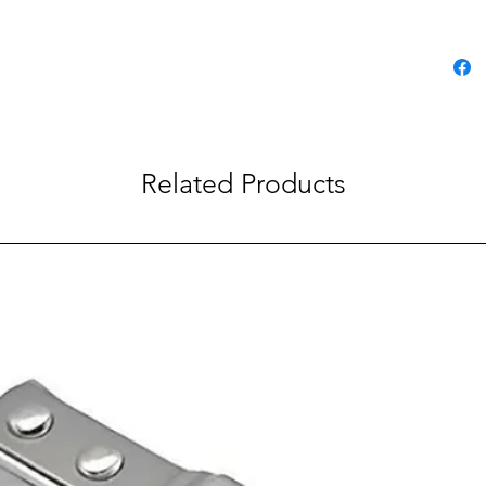
Related Products