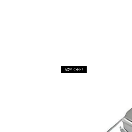
50% OFF!