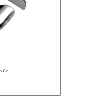
ap On