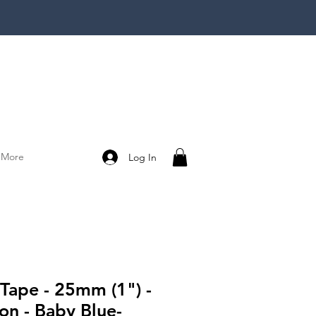
More
Log In
 Tape - 25mm (1") -
on - Baby Blue-