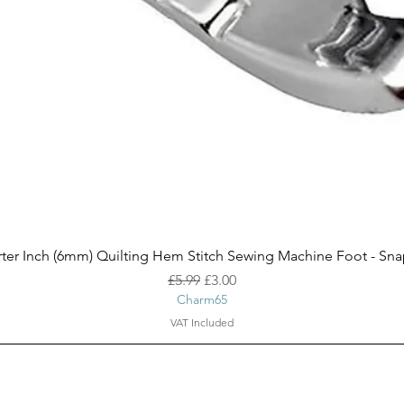
Quick View
ter Inch (6mm) Quilting Hem Stitch Sewing Machine Foot - Sn
Regular Price
Sale Price
£5.99
£3.00
Charm65
VAT Included