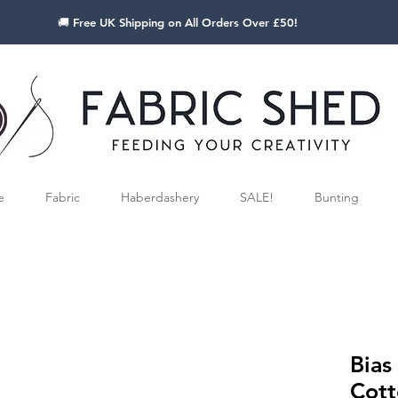
🚚 Free UK Shipping on All Orders Over £50!
e
Fabric
Haberdashery
SALE!
Bunting
Bias
Cott