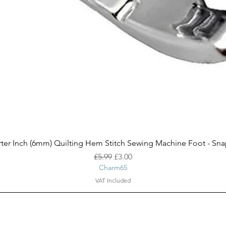
Quick View
ter Inch (6mm) Quilting Hem Stitch Sewing Machine Foot - Sn
Regular Price
Sale Price
£5.99
£3.00
Charm65
VAT Included