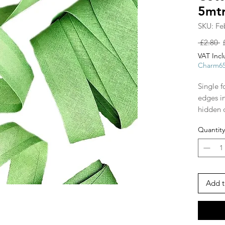
5mt
SKU: Fe
R
 £2.80 
P
VAT Inc
Charm6
Single f
edges i
hidden 
shapes, 
Quantity
and arou
ribbon s
make str
piping 
tape!
Add t