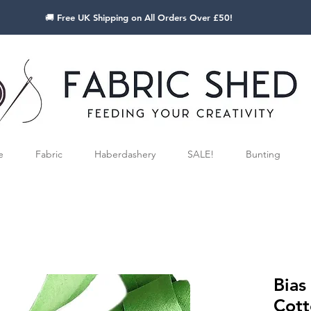
🚚 Free UK Shipping on All Orders Over £50!
e
Fabric
Haberdashery
SALE!
Bunting
Bias
Cott