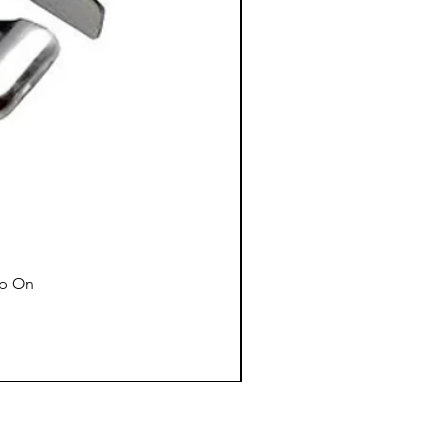
ap On