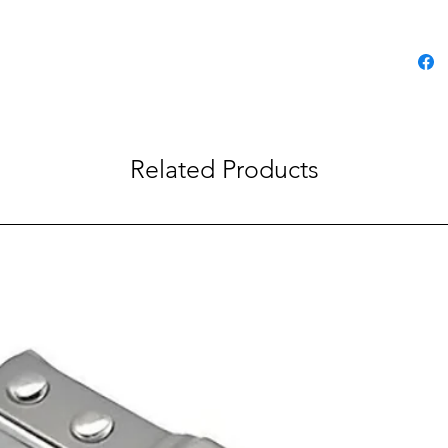
Related Products