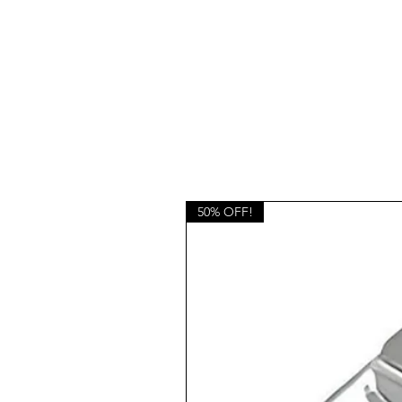
50% OFF!