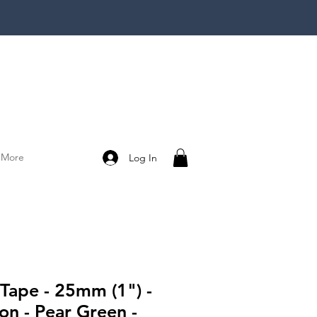
More
Log In
 Tape - 25mm (1") -
on - Pear Green -