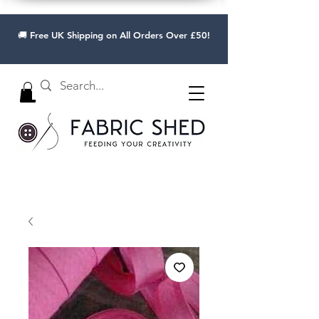
🚚 Free UK Shipping on All Orders Over £50!