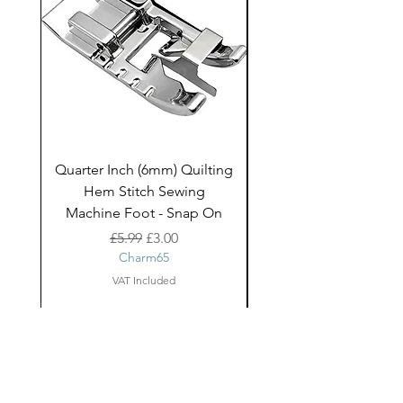
Quarter Inch (6mm) Quilting
Rico Fringe Trim Pin
Hem Stitch Sewing
Gold Tassels - 2mt
Machine Foot - Snap On
Regular Price
Sale Price
£5.99
£3.00
Charm65
VAT Included
About Us
facebook
Shipping
Contact
instagram