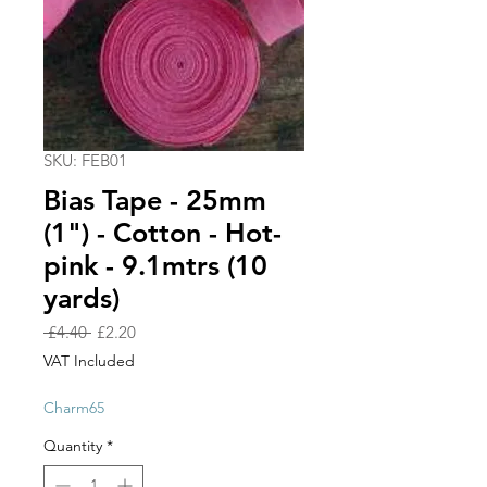
SKU: FEB01
Bias Tape - 25mm
(1") - Cotton - Hot-
pink - 9.1mtrs (10
yards)
Regular
Sale
 £4.40 
£2.20
Price
Price
VAT Included
Charm65
Quantity
*