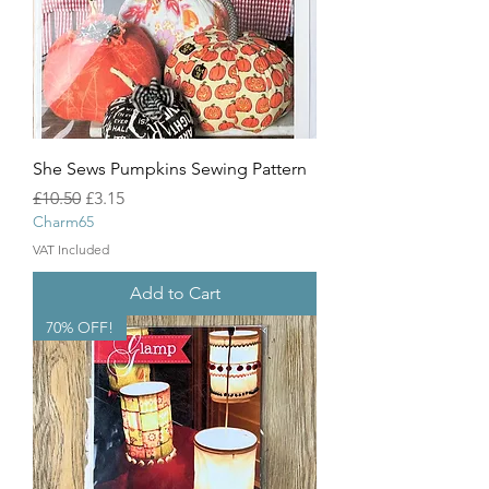
She Sews Pumpkins Sewing Pattern
Regular Price
Sale Price
£10.50
£3.15
Charm65
VAT Included
Add to Cart
70% OFF!