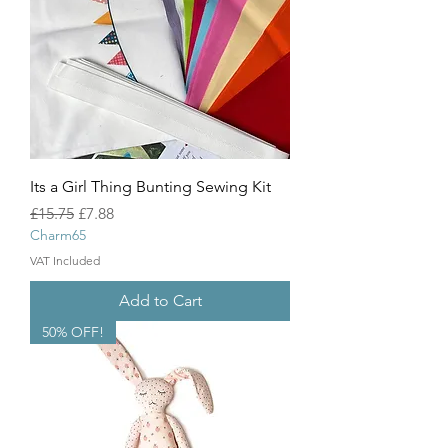
Its a Girl Thing Bunting Sewing Kit
Regular Price
Sale Price
£15.75
£7.88
Charm65
VAT Included
Add to Cart
50% OFF!