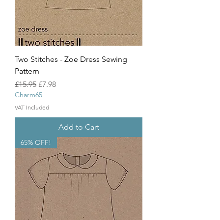
Two Stitches - Zoe Dress Sewing
Pattern
Regular Price
Sale Price
£15.95
£7.98
Charm65
VAT Included
Add to Cart
65% OFF!