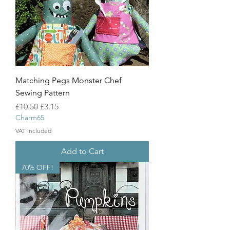
Matching Pegs Monster Chef
Sewing Pattern
Regular Price
Sale Price
£10.50
£3.15
Charm65
VAT Included
Add to Cart
70% OFF!