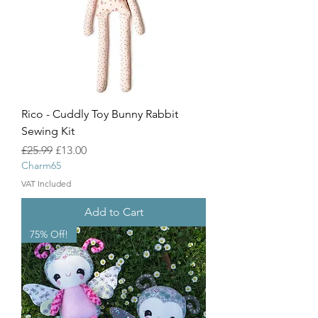
Rico - Cuddly Toy Bunny Rabbit
Sewing Kit
Regular Price
Sale Price
£25.99
£13.00
Charm65
VAT Included
Add to Cart
75% Off!