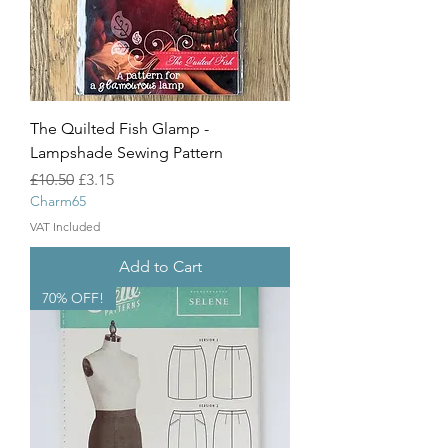
The Quilted Fish Glamp -
Lampshade Sewing Pattern
Regular Price
Sale Price
£10.50
£3.15
Charm65
VAT Included
Add to Cart
70% OFF!