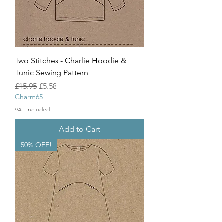
Two Stitches - Charlie Hoodie &
Tunic Sewing Pattern
Regular Price
Sale Price
£15.95
£5.58
Charm65
VAT Included
Add to Cart
50% OFF!