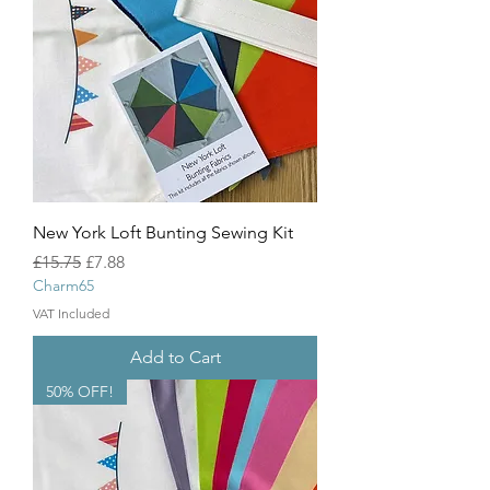
New York Loft Bunting Sewing Kit
Regular Price
Sale Price
£15.75
£7.88
Charm65
VAT Included
Add to Cart
50% OFF!