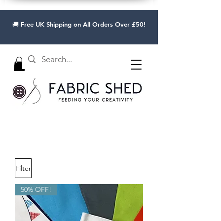
🚚 Free UK Shipping on All Orders Over £50!
Filter
50% OFF!