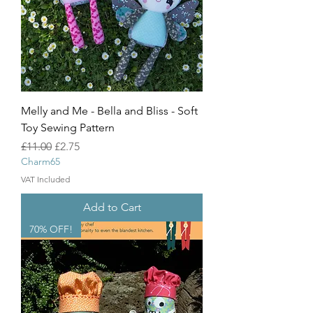
Melly and Me - Bella and Bliss - Soft
Toy Sewing Pattern
Regular Price
Sale Price
£11.00
£2.75
Charm65
VAT Included
Add to Cart
70% OFF!