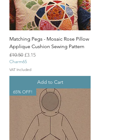
Matching Pegs - Mosaic Rose Pillow
Applique Cushion Sewing Pattern
Regular Price
Sale Price
£10.50
£3.15
Charm65
VAT Included
Add to Cart
65% OFF!