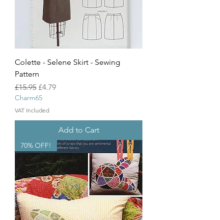
Colette - Selene Skirt - Sewing
Pattern
Regular Price
Sale Price
£15.95
£4.79
Charm65
VAT Included
Add to Cart
70% OFF!