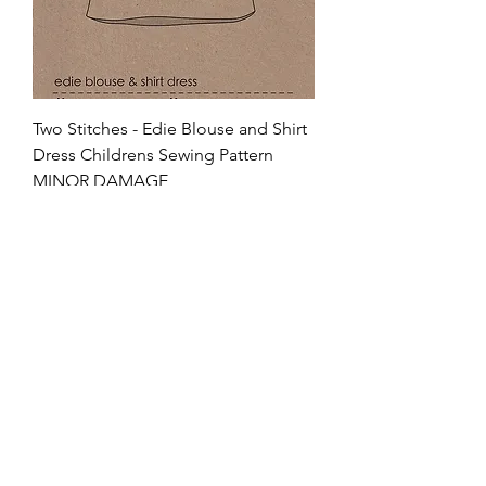
Two Stitches - Edie Blouse and Shirt
Dress Childrens Sewing Pattern
MINOR DAMAGE
Regular Price
Sale Price
£15.95
£5.58
Charm65
VAT Included
Add to Cart
80% OFF