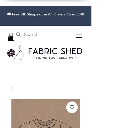
🚚 Free UK Shipping on All Orders Over £50!