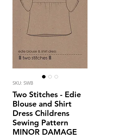
SKU: SWB
Two Stitches - Edie
Blouse and Shirt
Dress Childrens
Sewing Pattern
MINOR DAMAGE