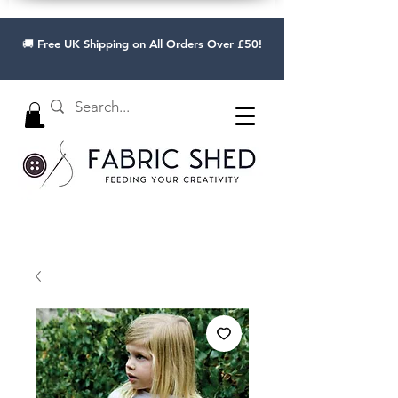
🚚 Free UK Shipping on All Orders Over £50!