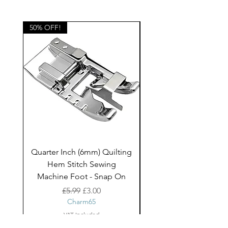
50% OFF!
50% OFF!
Quarter Inch (6mm) Quilting
Rico Fringe Trim Pin
Hem Stitch Sewing
Gold Tassels - 2mt
Machine Foot - Snap On
Regular Price
Sale Price
£5.99
£3.00
Charm65
VAT Included