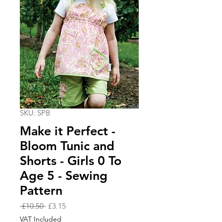
SKU: SPB
Make it Perfect -
Bloom Tunic and
Shorts - Girls 0 To
Age 5 - Sewing
Pattern
Regular
Sale
 £10.50 
£3.15
Price
Price
VAT Included