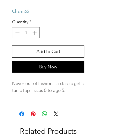
Charm65
Quantity
*
Add to Cart
Buy Now
Never out of fashion - a classic girl's
tunic top - sizes 0 to age 5.
Related Products