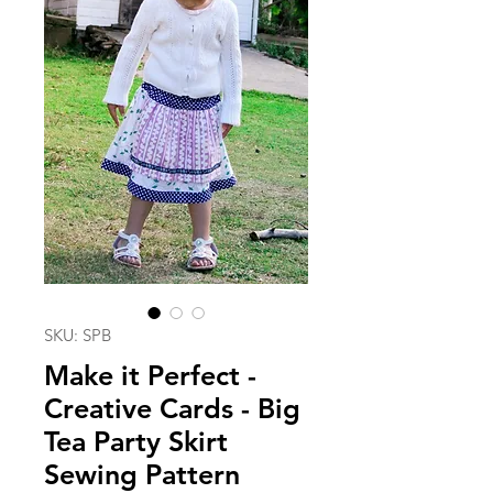
SKU: SPB
Make it Perfect -
Creative Cards - Big
Tea Party Skirt
Sewing Pattern