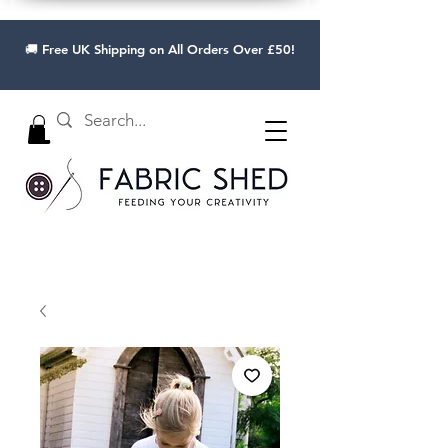
🚚 Free UK Shipping on All Orders Over £50!