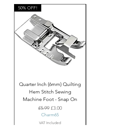
50% OFF!
50% OFF!
Quarter Inch (6mm) Quilting
Rico Fringe Trim Pin
Hem Stitch Sewing
Gold Tassels - 2mt
Machine Foot - Snap On
Regular Price
Sale Price
£5.99
£3.00
Charm65
VAT Included