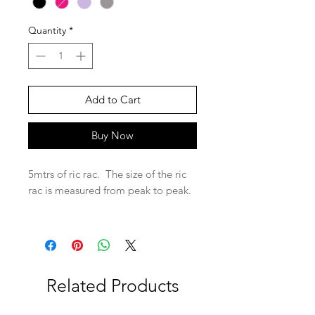
Quantity
*
Add to Cart
Buy Now
5mtrs of ric rac. The size of the ric
rac is measured from peak to peak.
Related Products