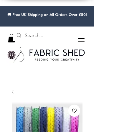
🚚 Free UK Shipping on All Orders Over £50!