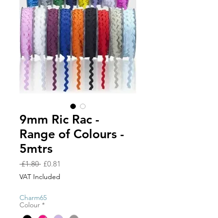
9mm Ric Rac -
Range of Colours -
5mtrs
Regular
Sale
 £1.80 
£0.81
Price
Price
VAT Included
Charm65
Colour
*