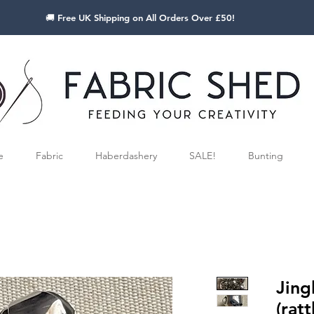
🚚 Free UK Shipping on All Orders Over £50!
e
Fabric
Haberdashery
SALE!
Bunting
Jing
(ratt