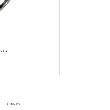
ap On
Shipping