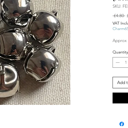
SKU: FE
R
 £4.80 
P
VAT Inc
Charm6
Approx 
Quantity
Add t