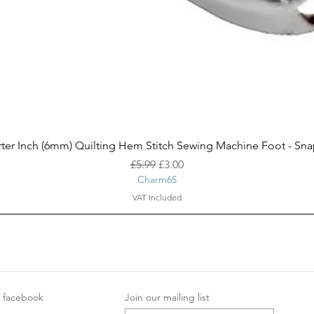
Quick View
ter Inch (6mm) Quilting Hem Stitch Sewing Machine Foot - Sn
Regular Price
Sale Price
£5.99
£3.00
Charm65
VAT Included
facebook
Join our mailing list