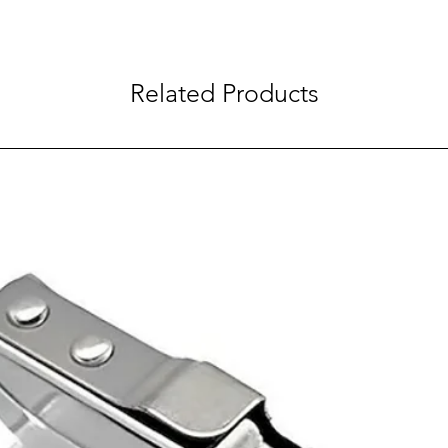
Related Products