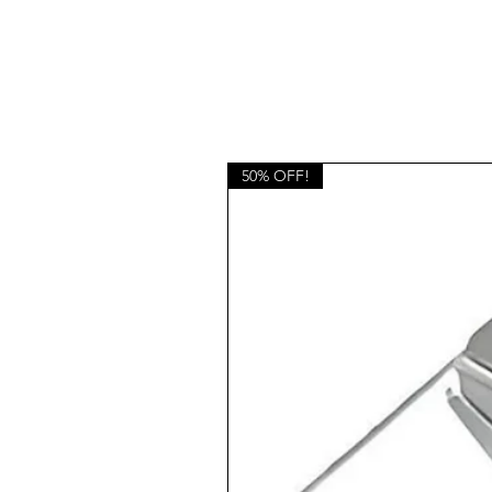
50% OFF!