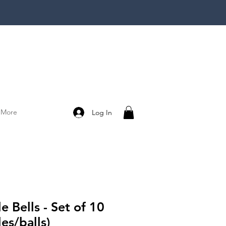
More
Log In
le Bells - Set of 10
les/balls)