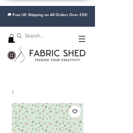
🚚 Free UK Shipping on All Orders Over £50!