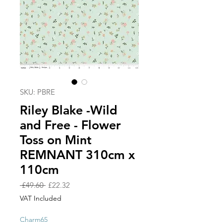
SKU: PBRE
Riley Blake -Wild
and Free - Flower
Toss on Mint
REMNANT 310cm x
110cm
Regular
Sale
 £49.60 
£22.32
Price
Price
VAT Included
Charm65