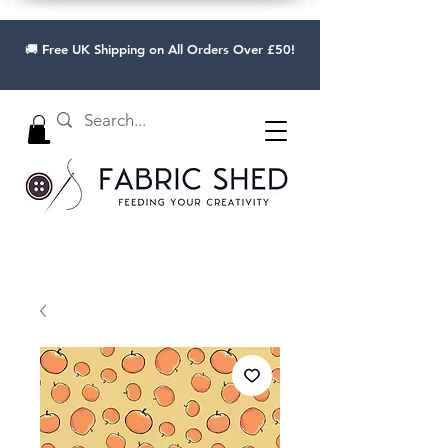
🚚 Free UK Shipping on All Orders Over £50!