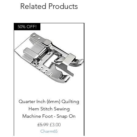
Suitable for a range of projects
Related Products
including quilting, curtains and
blinds, bags, cushions and other
home decor projects
50% OFF!
50% OFF!
and children's clothing.
Quarter Inch (6mm) Quilting
Rico Fringe Trim Pin
Hem Stitch Sewing
Gold Tassels - 2mt
Machine Foot - Snap On
Regular Price
Sale Price
£5.99
£3.00
Charm65