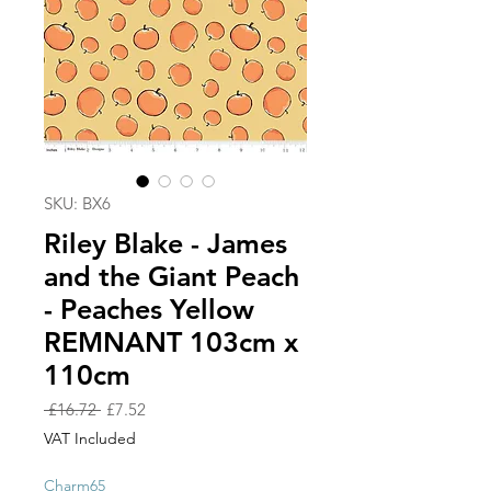
SKU: BX6
Riley Blake - James
and the Giant Peach
- Peaches Yellow
REMNANT 103cm x
110cm
Regular
Sale
 £16.72 
£7.52
Price
Price
VAT Included
Charm65