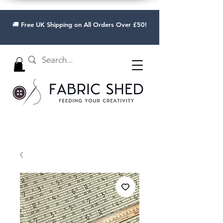
🚚 Free UK Shipping on All Orders Over £50!