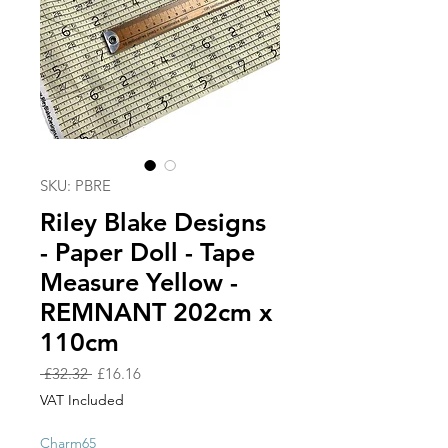
SKU: PBRE
Riley Blake Designs
- Paper Doll - Tape
Measure Yellow -
REMNANT 202cm x
110cm
Regular
Sale
 £32.32 
£16.16
Price
Price
VAT Included
Charm65