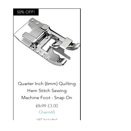
home decor projects and children's
clothing.
50% OFF!
50% OFF!
Quarter Inch (6mm) Quilting
Rico Fringe Trim Pin
Hem Stitch Sewing
Gold Tassels - 2mt
Machine Foot - Snap On
Regular Price
Sale Price
£5.99
£3.00
Charm65
VAT Included