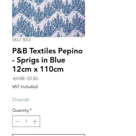
SKU: BX3
P&B Textiles Pepino
- Sprigs in Blue
12cm x 110cm
Regular
Sale
 £1.92 
£0.86
Price
Price
VAT Included
Charm65
Quantity
*