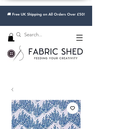
🚚 Free UK Shipping on All Orders Over £50!