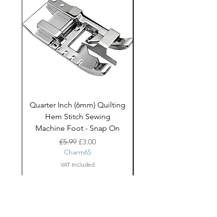
Quarter Inch (6mm) Quilting
Rico Fringe Trim Pin
Hem Stitch Sewing
Gold Tassels - 2mt
Machine Foot - Snap On
Regular Price
Sale Price
£5.99
£3.00
Charm65
VAT Included
About Us
facebook
Shipping