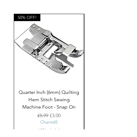
blinds, bags, cushions and other
home decor projects and children's
clothing.
50% OFF!
50% OFF!
Quarter Inch (6mm) Quilting
Rico Fringe Trim Pin
Hem Stitch Sewing
Gold Tassels - 2mt
Machine Foot - Snap On
Regular Price
Sale Price
£5.99
£3.00
Charm65
VAT Included