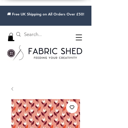
🚚 Free UK Shipping on All Orders Over £50!