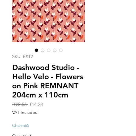
SKU: BX12
Dashwood Studio -
Hello Velo - Flowers
on Pink REMNANT
204cm x 110cm
Regular
Sale
 £28.56 
£14.28
Price
Price
VAT Included
Charm65