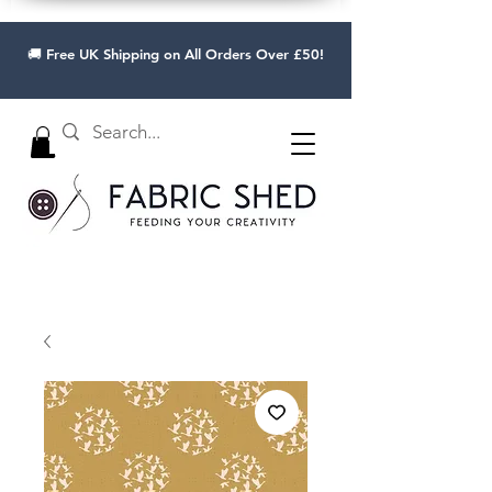
🚚 Free UK Shipping on All Orders Over £50!