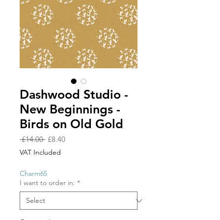
Dashwood Studio -
New Beginnings -
Birds on Old Gold
Regular
Sale
 £14.00 
£8.40
Price
Price
VAT Included
Charm65
I want to order in:
*