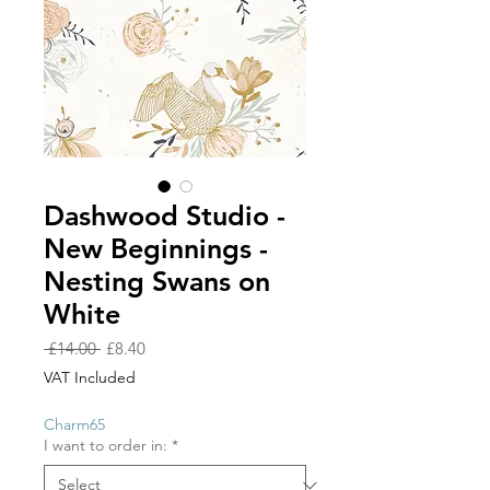
Dashwood Studio -
New Beginnings -
Nesting Swans on
White
Regular
Sale
 £14.00 
£8.40
Price
Price
VAT Included
Charm65
I want to order in:
*