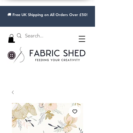
🚚 Free UK Shipping on All Orders Over £50!