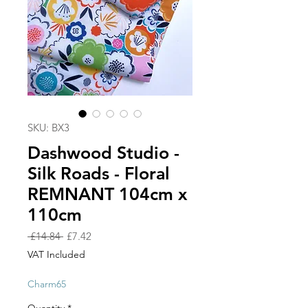
SKU: BX3
Dashwood Studio -
Silk Roads - Floral
REMNANT 104cm x
110cm
Regular
Sale
 £14.84 
£7.42
Price
Price
VAT Included
Charm65