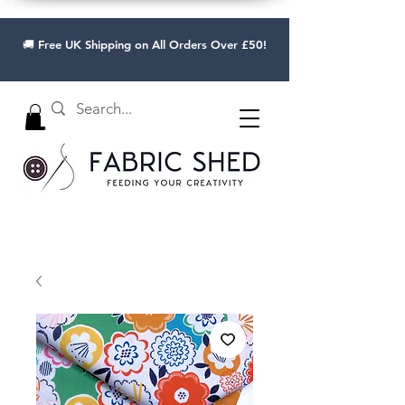
🚚 Free UK Shipping on All Orders Over £50!