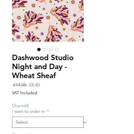
Dashwood Studio
Night and Day -
Wheat Sheaf
Regular
Sale
 £14.00 
£8.40
Price
Price
VAT Included
Charm65
I want to order in:
*