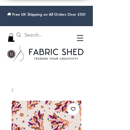
🚚 Free UK Shipping on All Orders Over £50!