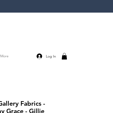
More
Log In
Gallery Fabrics -
 Grace - Gillie