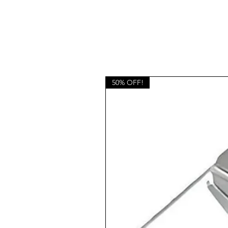
50% OFF!