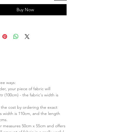
Buy Now
ree ways:
er, your piece of fabric will
r (100cm) - the fabric's width is
 the cost by ordering the exact
s width is 110cm, and the length
 cms.
er measures 50cm x 55cm and offers
l amount of fabric in a really useful