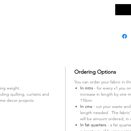
Ordering Options
You can order your fabric in th
ing weight.
In mtrs
- for every x1 you ord
uding quilting, curtains and
increase in length by one mt
ome decor projects
110cm.
In cms
- cut your waste and
length needed. The fabric'
will be amount ordered, in
In fat quarters
- a fat quart
a great way of buying a smal