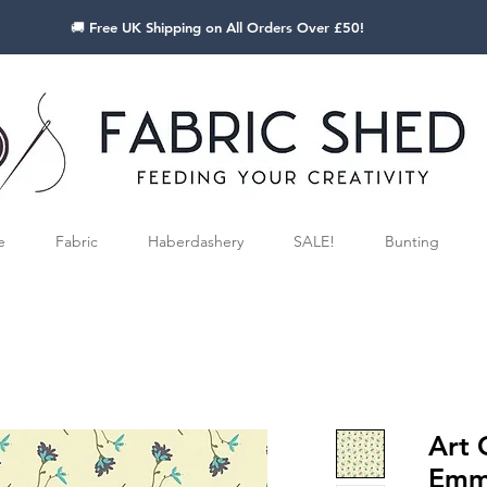
🚚 Free UK Shipping on All Orders Over £50!
e
Fabric
Haberdashery
SALE!
Bunting
Art 
Emmy