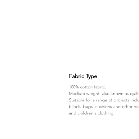
Fabric Type
100% cotton fabric.
Medium weight, also known as quilt
Suitable for a range of projects incl
blinds, bags, cushions and other h
and children's clothing.