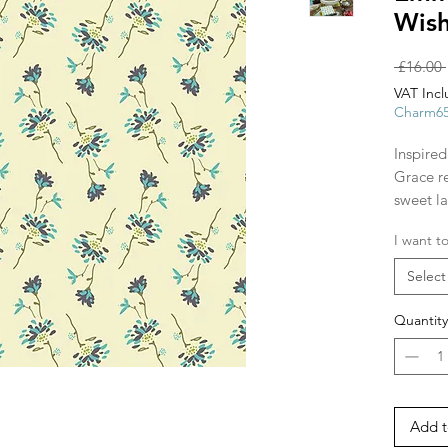
Wish
 £16.00 
VAT Inc
Charm6
Inspired
Grace re
sweet l
outdoor
I want to
rippling
beautifu
Select
The firs
Quantity
images 
other fa
Add t