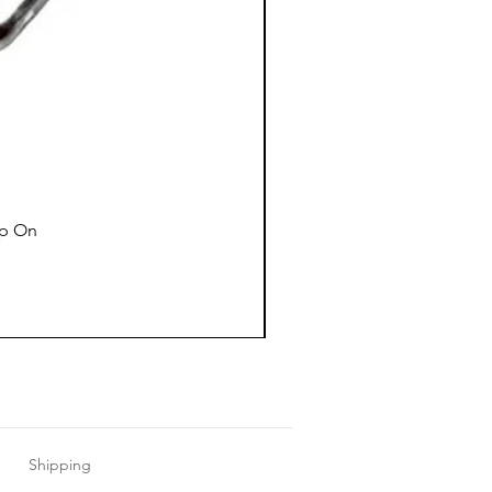
ap On
Shipping