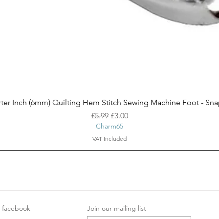
Quick View
ter Inch (6mm) Quilting Hem Stitch Sewing Machine Foot - Sn
Regular Price
Sale Price
£5.99
£3.00
Charm65
VAT Included
facebook
Join our mailing list