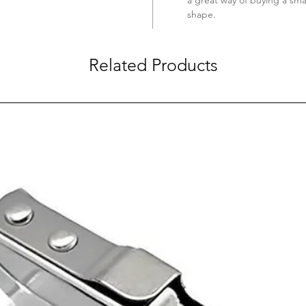
shape.
Related Products