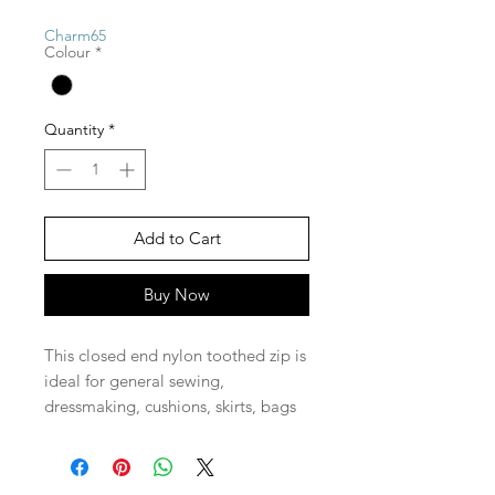
Charm65
Colour
*
Quantity
*
Add to Cart
Buy Now
This closed end nylon toothed zip is
ideal for general sewing,
dressmaking, cushions, skirts, bags
and pencil cases and pretty much
anything you need a zip on.