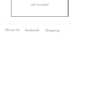
VAT Included
About Us
facebook
Shipping
Contact
instagram
Returns
pinterest
Privacy Policy
Terms and
Conditions
Join our mailing list
Subscribe Now