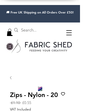
🚚 Free UK Shipping on All Orders Over £50!
Zips - Nylon - 20cm
Regular
Sale
 £1.10 
£0.55
Price
Price
VAT Included