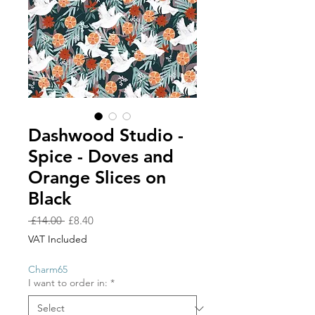
Dashwood Studio -
Spice - Doves and
Orange Slices on
Black
Regular
Sale
 £14.00 
£8.40
Price
Price
VAT Included
Charm65
I want to order in:
*