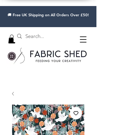
🚚 Free UK Shipping on All Orders Over £50!