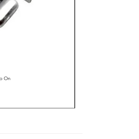
ap On