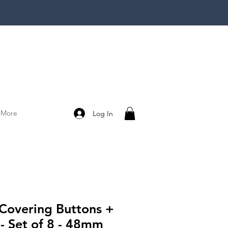
More
Log In
 Covering Buttons +
 - Set of 8 - 48mm