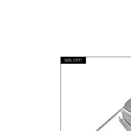
50% OFF!