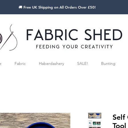
🚚 Free UK Shipping on All Orders Over £50!
e
Fabric
Haberdashery
SALE!
Bunting
Self
Tool