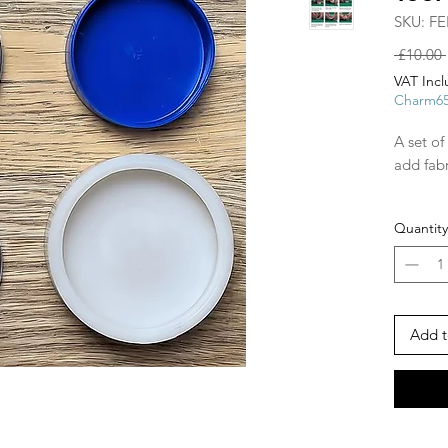
SKU: FE
 £10.00 
VAT Inc
Charm6
A set of
add fabr
48mm w
Quantity
Add t