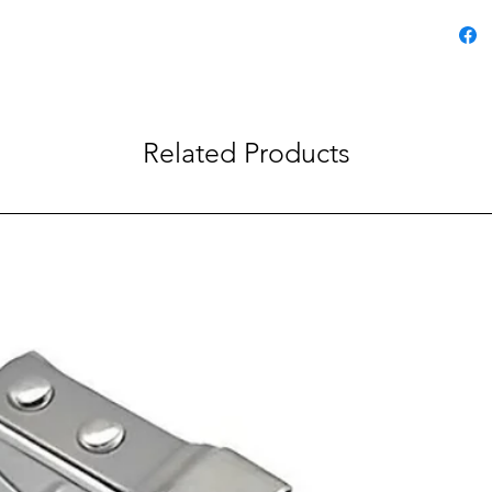
Related Products