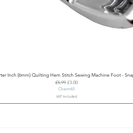
ter Inch (6mm) Quilting Hem Stitch Sewing Machine Foot - Sn
Quick View
Regular Price
Sale Price
£5.99
£3.00
Charm65
VAT Included