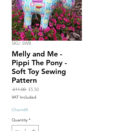
SKU: SWB
Melly and Me -
Pippi The Pony -
Soft Toy Sewing
Pattern
Regular
Sale
 £11.00 
£5.50
Price
Price
VAT Included
Charm65
Quantity
*