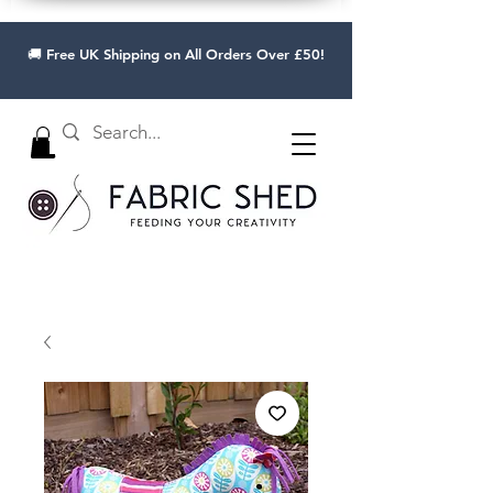
🚚 Free UK Shipping on All Orders Over £50!