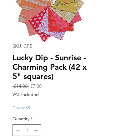
SKU: CPB
Lucky Dip - Sunrise -
Charming Pack (42 x
5" squares)
Regular
Sale
 £14.00 
£7.00
Price
Price
VAT Included
Charm65
Quantity
*