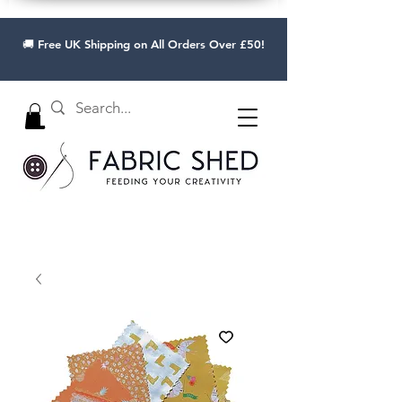
🚚 Free UK Shipping on All Orders Over £50!