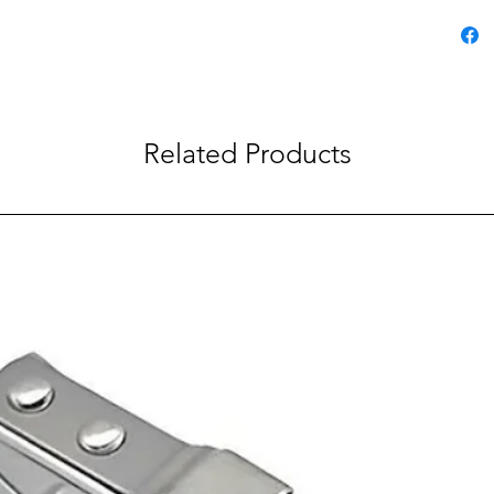
Chris
DIY,
Related Products