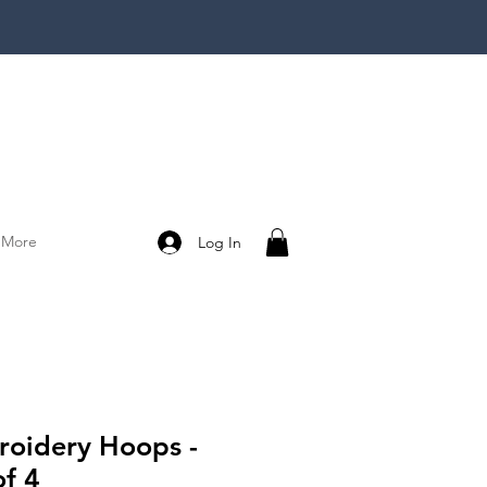
More
Log In
oidery Hoops -
of 4