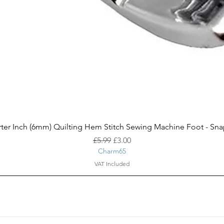
Quick View
ter Inch (6mm) Quilting Hem Stitch Sewing Machine Foot - Sn
Regular Price
Sale Price
£5.99
£3.00
Charm65
VAT Included