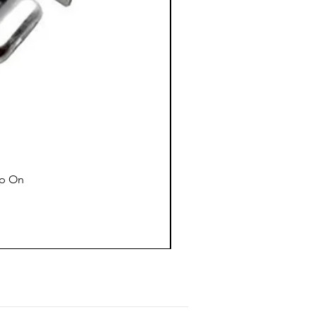
ap On