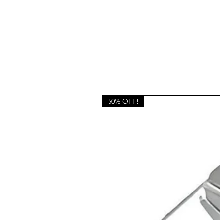
50% OFF!