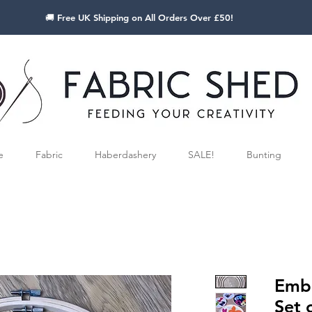
🚚 Free UK Shipping on All Orders Over £50!
e
Fabric
Haberdashery
SALE!
Bunting
Embr
Set 