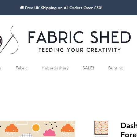
🚚 Free UK Shipping on All Orders Over £50!
e
Fabric
Haberdashery
SALE!
Bunting
Das
Fore