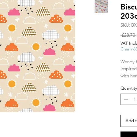
Bis
203
SKU: BX
 £28.70 
VAT Inc
Charm6
Wendy K
inspire
with he
Geo Fore
Quantity
animals 
depicte
monochr
twist.
Add t
The firs
purchasi