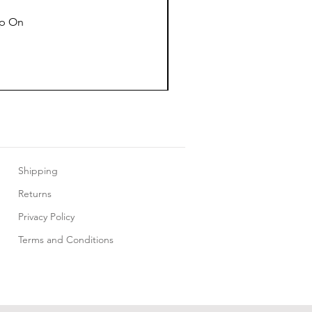
ap On
Shipping
Returns
Privacy Policy
Terms and Conditions