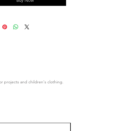
Buy Now
of the wider Geo Forest collection.
r projects and children's clothing.
50% OFF!