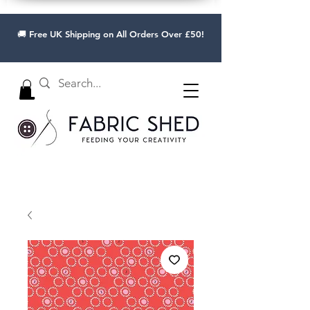
🚚 Free UK Shipping on All Orders Over £50!