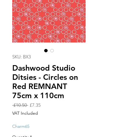
SKU: BX3
Dashwood Studio
Ditsies - Circles on
Red REMNANT
75cm x 110cm
Regular
Sale
 £10.50 
£7.35
Price
Price
VAT Included
Charm65