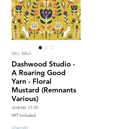
SKU: BBx3
Dashwood Studio -
A Roaring Good
Yarn - Floral
Mustard (Remnants
Various)
Regular
Sale
 £14.00 
£9.80
Price
Price
VAT Included
Charm65