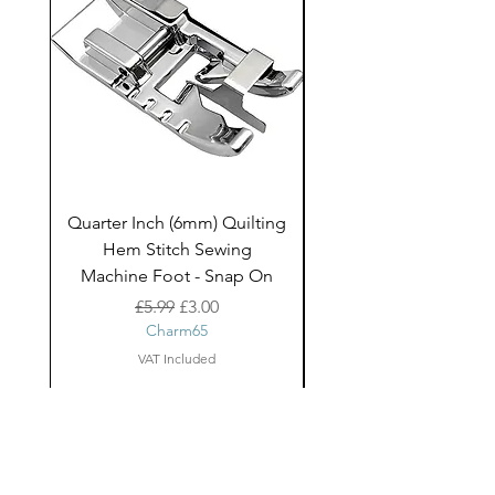
Quarter Inch (6mm) Quilting
Rico Fringe Trim Pin
Hem Stitch Sewing
Gold Tassels - 2mt
Machine Foot - Snap On
Regular Price
Sale Price
£5.99
£3.00
Charm65
VAT Included
About Us
facebook
Shipping