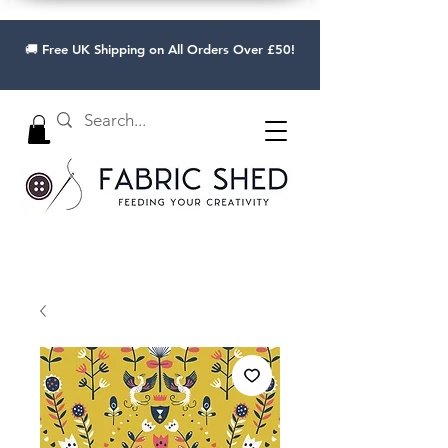
🚚 Free UK Shipping on All Orders Over £50!