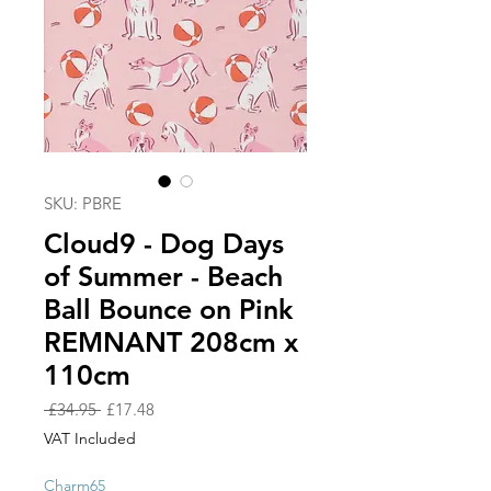
SKU: PBRE
Cloud9 - Dog Days
of Summer - Beach
Ball Bounce on Pink
REMNANT 208cm x
110cm
Regular
Sale
 £34.95 
£17.48
Price
Price
VAT Included
Charm65