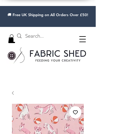
🚚 Free UK Shipping on All Orders Over £50!