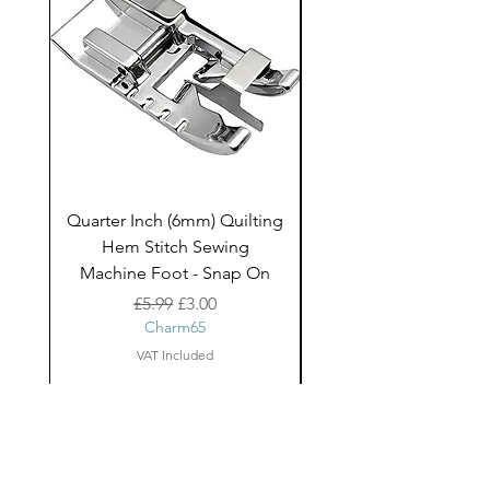
Quarter Inch (6mm) Quilting
Rico Fringe Trim Pin
Hem Stitch Sewing
Gold Tassels - 2mt
Machine Foot - Snap On
Regular Price
Sale Price
£5.99
£3.00
Charm65
VAT Included
About Us
facebook
Shipping