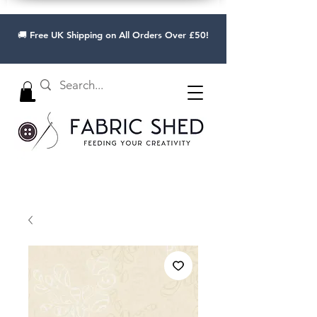
🚚 Free UK Shipping on All Orders Over £50!