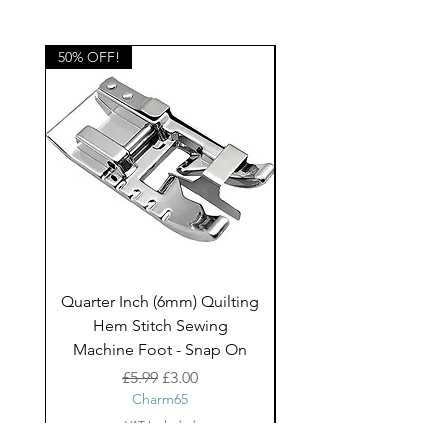
blinds, bags, cushions and other
home decor projects and children's
clothing.
50% OFF!
50% OFF!
Quarter Inch (6mm) Quilting
Rico Fringe Trim Pin
Hem Stitch Sewing
Gold Tassels - 2mt
Machine Foot - Snap On
Regular Price
Sale Price
£5.99
£3.00
Charm65
VAT Included