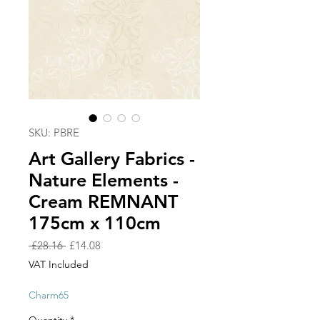
SKU: PBRE
Art Gallery Fabrics -
Nature Elements -
Cream REMNANT
175cm x 110cm
Regular
Sale
 £28.16 
£14.08
Price
Price
VAT Included
Charm65