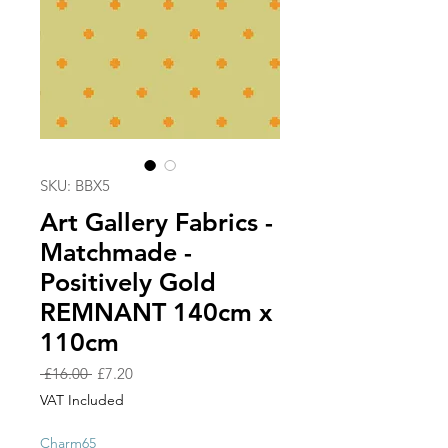
SKU: BBX5
Art Gallery Fabrics -
Matchmade -
Positively Gold
REMNANT 140cm x
110cm
Regular
Sale
 £16.00 
£7.20
Price
Price
VAT Included
Charm65