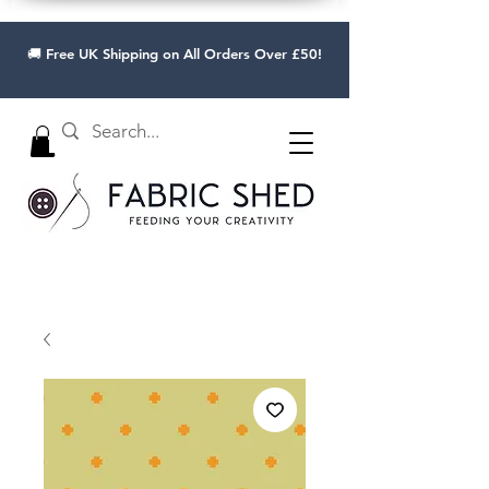
🚚 Free UK Shipping on All Orders Over £50!